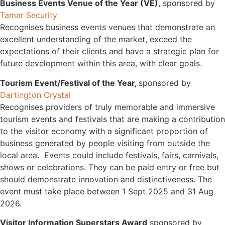
Business Events Venue of the Year (VE)
, sponsored by
Tamar Security
Recognises business events venues that demonstrate an
excellent understanding of the market, exceed the
expectations of their clients and have a strategic plan for
future development within this area, with clear goals.
Tourism Event/Festival of the Year,
sponsored by
Dartington Crystal
Recognises providers of truly memorable and immersive
tourism events and festivals that are making a contribution
to the visitor economy with a significant proportion of
business generated by people visiting from outside the
local area. Events could include festivals, fairs, carnivals,
shows or celebrations. They can be paid entry or free but
should demonstrate innovation and distinctiveness. The
event must take place between 1 Sept 2025 and 31 Aug
2026.
Visitor Information Superstars Award
sponsored by