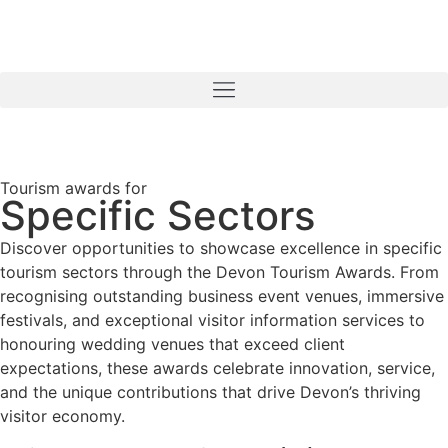
Tourism awards for
Specific Sectors
Discover opportunities to showcase excellence in specific
tourism sectors through the Devon Tourism Awards. From
recognising outstanding business event venues, immersive
festivals, and exceptional visitor information services to
honouring wedding venues that exceed client
expectations, these awards celebrate innovation, service,
and the unique contributions that drive Devon’s thriving
visitor economy.