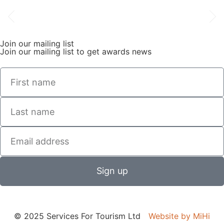
Join our mailing list
Join our mailing list to get awards news
Sign up
© 2025 Services For Tourism Ltd
Website by MiHi