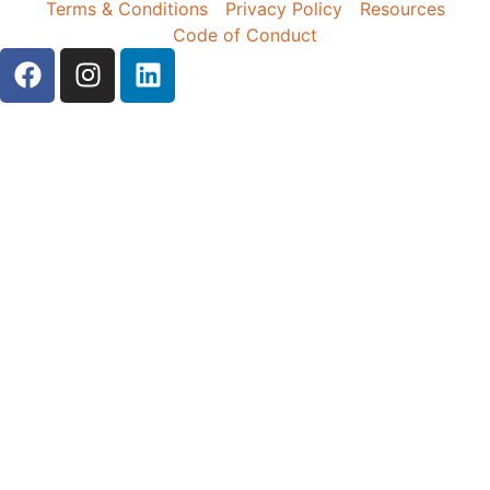
Terms & Conditions
Privacy Policy
Resources
Code of Conduct