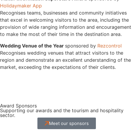
Holidaymaker App
Recognises teams, businesses and community initiatives
that excel in welcoming visitors to the area, including the
provision of wide ranging information and encouragement
to make the most of their time in the destination area.
Wedding Venue of the Year
sponsored by
Rezcontrol
Recognises wedding venues that attract visitors to the
region and demonstrate an excellent understanding of the
market, exceeding the expectations of their clients.
Award Sponsors
Supporting our awards and the tourism and hospitality
sector.
Meet our sponsors