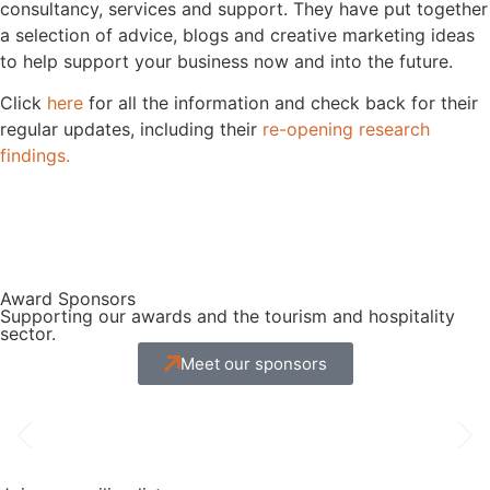
consultancy, services and support. They have put together
a selection of advice, blogs and creative marketing ideas
to help support your business now and into the future.
Click
here
for all the information and check back for their
regular updates, including their
re-opening research
findings.
Award Sponsors
Supporting our awards and the tourism and hospitality
sector.
Meet our sponsors