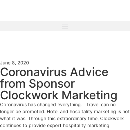
June 8, 2020
Coronavirus Advice
from Sponsor
Clockwork Marketing
Coronavirus has changed everything. Travel can no
longer be promoted. Hotel and hospitality marketing is not
what it was. Through this extraordinary time, Clockwork
continues to provide expert hospitality marketing