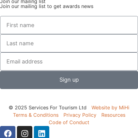
Join our mailing list
Join our mailing list to get awards news
Sign up
© 2025 Services For Tourism Ltd
Website by MiHi
Terms & Conditions
Privacy Policy
Resources
Code of Conduct