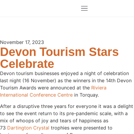
November 17, 2023
Devon Tourism Stars
Celebrate
Devon tourism businesses enjoyed a night of celebration
last night (16 November) as the winners in the 14th Devon
Tourism Awards were announced at the
Riviera
International Conference Centre
in Torquay.
After a disruptive three years for everyone it was a delight
to see the event return to its pre-pandemic scale, with a
mix of whoops of joy and tears of happiness as
73
Dartington Crystal
trophies were presented to