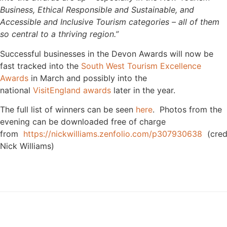
Business, Ethical Responsible and Sustainable, and
Accessible and Inclusive Tourism categories – all of them
so central to a thriving region.”
Successful businesses in the Devon Awards will now be
fast tracked into the
South West Tourism Excellence
Awards
in March and possibly into the
national
VisitEngland awards
later in the year.
The full list of winners can be seen
here
. Photos from the
evening can be downloaded free of charge
from
https://nickwilliams.zenfolio.com/p307930638
(cred
Nick Williams)