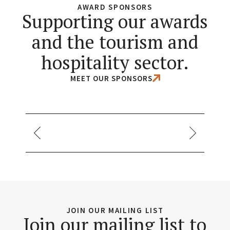
AWARD SPONSORS
Supporting our awards
and the tourism and
hospitality sector.
MEET OUR SPONSORS
JOIN OUR MAILING LIST
Join our mailing list to