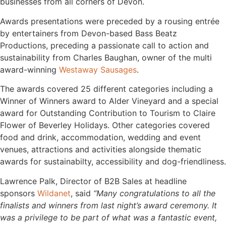
businesses from all corners of Devon.
Awards presentations were preceded by a rousing entrée
by entertainers from Devon-based Bass Beatz
Productions, preceding a passionate call to action and
sustainability from Charles Baughan, owner of the multi
award-winning
Westaway Sausages
.
The awards covered 25 different categories including a
Winner of Winners award to Alder Vineyard and a special
award for Outstanding Contribution to Tourism to Claire
Flower of Beverley Holidays. Other categories covered
food and drink, accommodation, wedding and event
venues, attractions and activities alongside thematic
awards for sustainabilty, accessibility and dog-friendliness.
Lawrence Palk, Director of B2B Sales at headline
sponsors
Wildanet
, said
“Many congratulations to all the
finalists and winners from last night’s award ceremony. It
was a privilege to be part of what was a fantastic event,