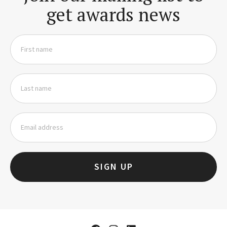
get awards news
SIGN UP