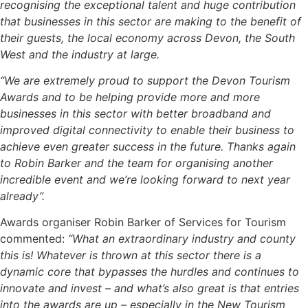
recognising the exceptional talent and huge contribution
that businesses in this sector are making to the benefit of
their guests, the local economy across Devon, the South
West and the industry at large.
“We are extremely proud to support the Devon Tourism
Awards and to be helping provide more and more
businesses in this sector with better broadband and
improved digital connectivity to enable their business to
achieve even greater success in the future. Thanks again
to Robin Barker and the team for organising another
incredible event and we’re looking forward to next year
already”.
Awards organiser Robin Barker of Services for Tourism
commented:
“What an extraordinary industry and county
this is! Whatever is thrown at this sector there is a
dynamic core that bypasses the hurdles and continues to
innovate and invest – and what’s also great is that entries
into the awards are up – especially in the New Tourism