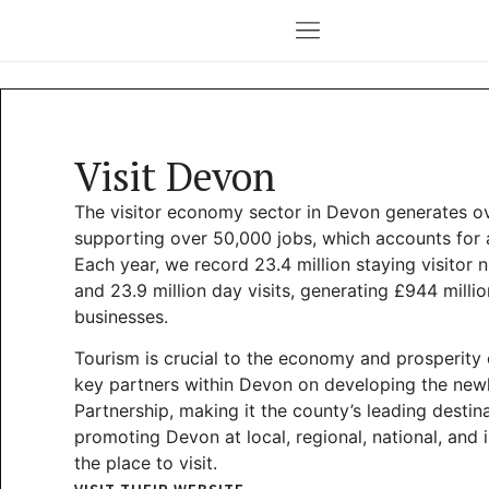
Visit Devon
The visitor economy sector in Devon generates over
supporting over 50,000 jobs, which accounts for 
Each year, we record 23.4 million staying visitor n
and 23.9 million day visits, generating £944 milli
businesses.
Tourism is crucial to the economy and prosperity 
key partners within Devon on developing the newly
Partnership, making it the county’s leading desti
promoting Devon at local, regional, national, and 
the place to visit.