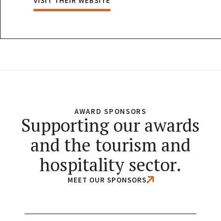
VISIT THEIR WEBSITE
AWARD SPONSORS
Supporting our awards
and the tourism and
hospitality sector.
MEET OUR SPONSORS