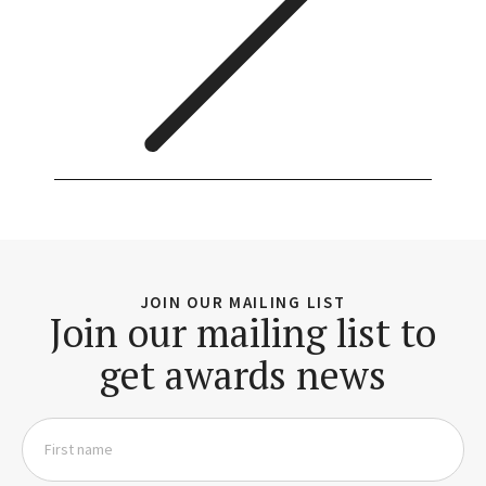
JOIN OUR MAILING LIST
Join our mailing list to
get awards news