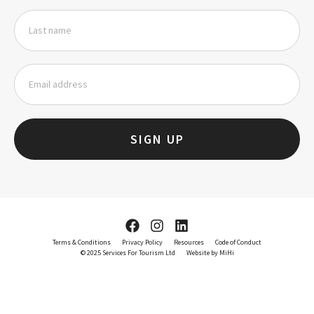
SIGN UP
Terms & Conditions
Privacy Policy
Resources
Code of Conduct
© 2025 Services For Tourism Ltd
Website by MiHi